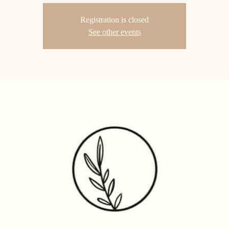
Registration is closed
See other events