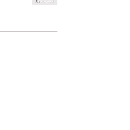
Sale ended