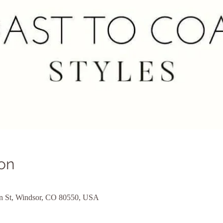
on
ain St, Windsor, CO 80550, USA