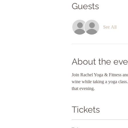
Guests
See All
About the eve
Join Rachel Yoga & Fitness and 
wine while taking a yoga class.
that evening.
Tickets