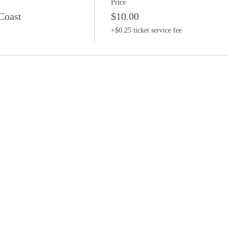
Price
Coast
$10.00
+$0.25 ticket service fee