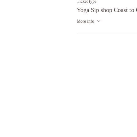
Ticket type
Yoga Sip shop Coast to 
More info