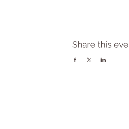
Share this eve