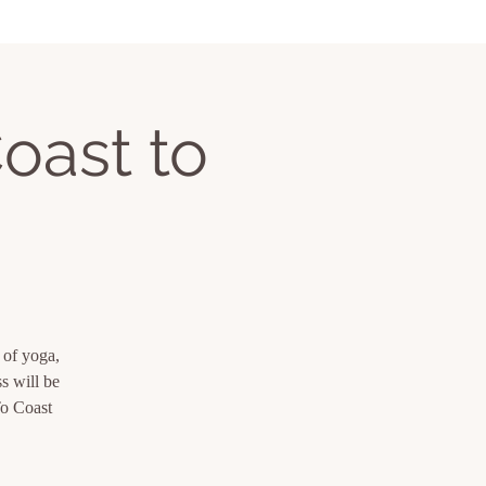
oast to
 of yoga,
s will be
To Coast