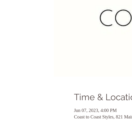
Time & Locati
Jun 07, 2023, 4:00 PM
Coast to Coast Styles, 821 M