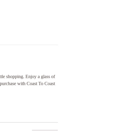
tle shopping. Enjoy a glass of 
e purchase with Coast To Coast 