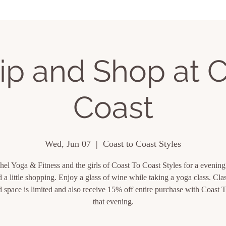
ing Events
About
Contact
ip and Shop at C
Coast
Wed, Jun 07
  |  
Coast to Coast Styles
hel Yoga & Fitness and the girls of Coast To Coast Styles for a evening
 a little shopping. Enjoy a glass of wine while taking a yoga class. Clas
 space is limited and also receive 15% off entire purchase with Coast 
that evening.