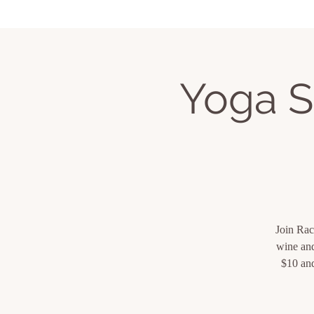
Home
Services
Book Classes
Upcom
Yoga S
Join Rac
wine and
$10 and