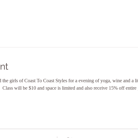
nt
the girls of Coast To Coast Styles for a evening of yoga, wine and a lit
  Class will be $10 and space is limited and also receive 15% off entir