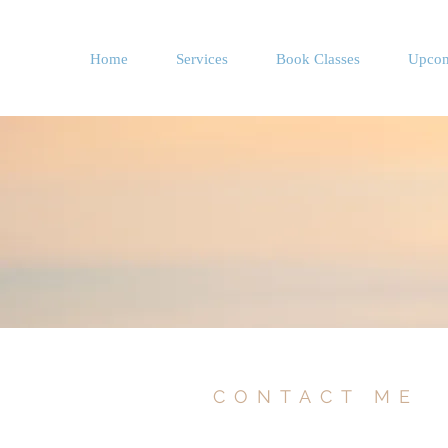
Home
Services
Book Classes
Upcom
CONTACT ME