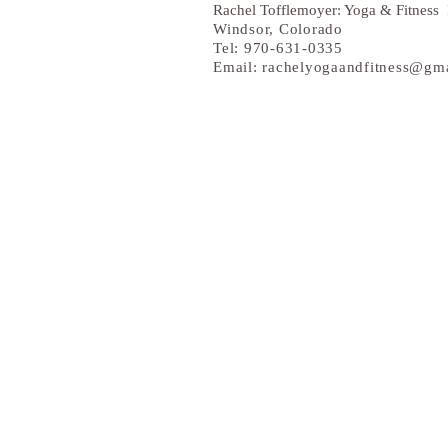
Rachel Tofflemoyer: Yoga & Fitness 
Windsor
, Colorado
Tel: 970-631-0335
Email:
rachelyogaandfitness@gm