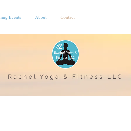
ing Events
About
Contact
Rachel Yoga & Fitness LLC