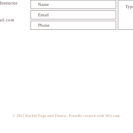
Instructor
ail.com
​© 2022 Rachel Yoga and Fitness. Proudly created with
Wix.com