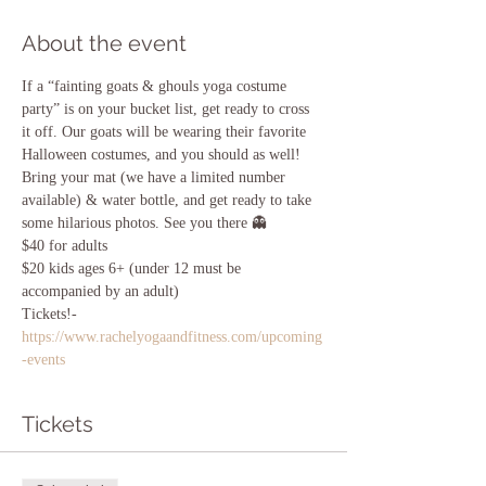
About the event
If a “fainting goats & ghouls yoga costume 
party” is on your bucket list, get ready to cross 
it off. Our goats will be wearing their favorite 
Halloween costumes, and you should as well! 
Bring your mat (we have a limited number 
available) & water bottle, and get ready to take 
some hilarious photos. See you there 👻 
$40 for adults
$20 kids ages 6+ (under 12 must be 
accompanied by an adult)
Tickets!- 
https://www.rachelyogaandfitness.com/upcoming
-events
Tickets