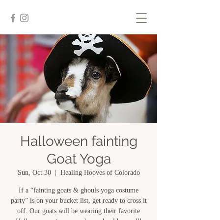
Halloween fainting
Goat Yoga
Sun, Oct 30
  |  
Healing Hooves of Colorado
If a “fainting goats & ghouls yoga costume
party” is on your bucket list, get ready to cross it
off. Our goats will be wearing their favorite