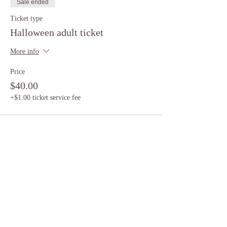
Sale ended
Ticket type
Halloween adult ticket
More info
Price
$40.00
+$1.00 ticket service fee
Sale ended
Ticket type
Halloween child ticket
More info
Price
$20.00