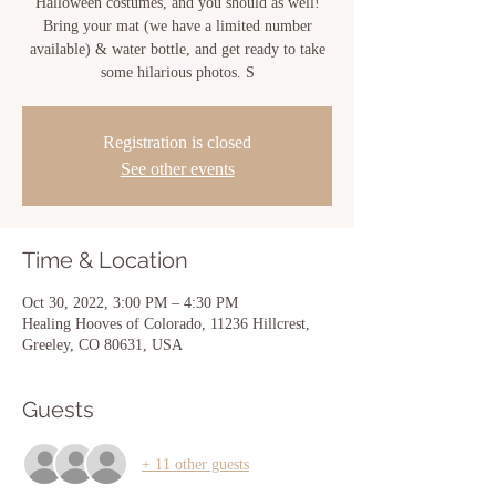
Halloween costumes, and you should as well!
Bring your mat (we have a limited number
available) & water bottle, and get ready to take
some hilarious photos. S
Registration is closed
See other events
Time & Location
Oct 30, 2022, 3:00 PM – 4:30 PM
Healing Hooves of Colorado, 11236 Hillcrest,
Greeley, CO 80631, USA
Guests
+ 11 other guests