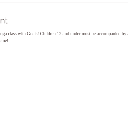
nt
yoga class with Goats! Children 12 and under must be accompanied by a
come! 