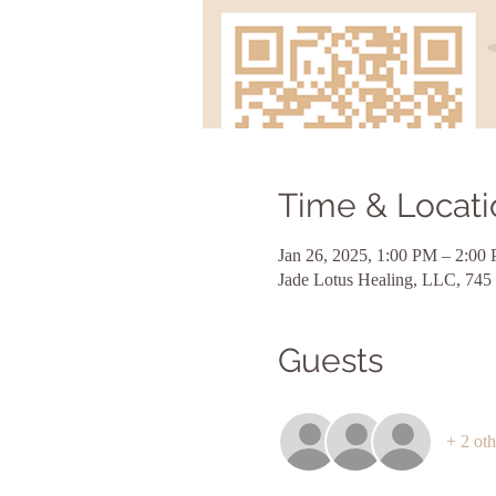
Time & Locati
Jan 26, 2025, 1:00 PM – 2:00
Jade Lotus Healing, LLC, 745
Guests
+ 2 oth