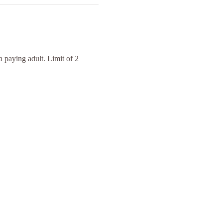
 paying adult. Limit of 2 