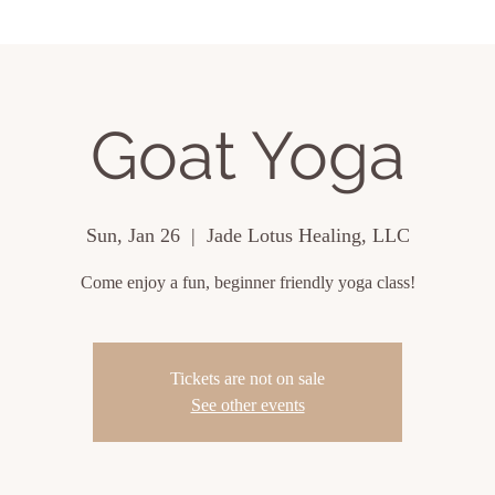
ing Events
About
Contact
Goat Yoga
Sun, Jan 26
  |  
Jade Lotus Healing, LLC
Come enjoy a fun, beginner friendly yoga class!
Tickets are not on sale
See other events