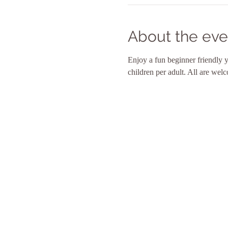
About the eve
Enjoy a fun beginner friendly 
children per adult. All are wel