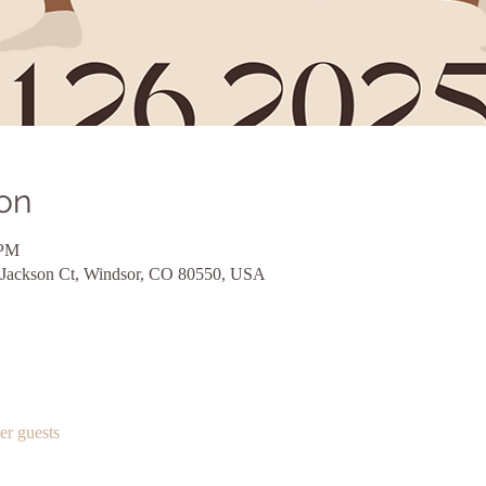
on
 PM
 Jackson Ct, Windsor, CO 80550, USA
er guests