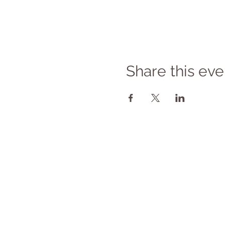
Share this eve