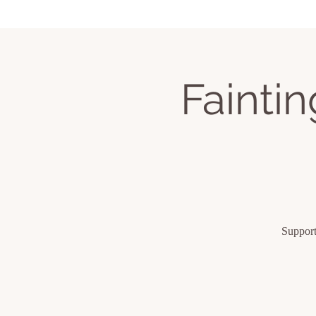
Home
Services
Book Classes
Upcom
Fainti
Support