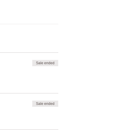
Sale ended
Sale ended