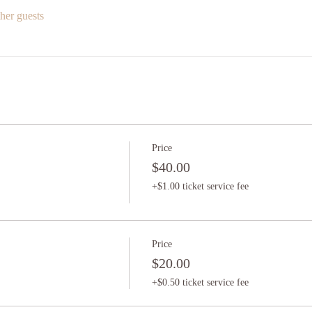
her guests
Price
$40.00
+$1.00 ticket service fee
Price
$20.00
+$0.50 ticket service fee