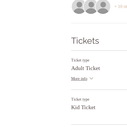
+ 10 ot
Tickets
Ticket type
Adult Ticket
More info
Ticket type
Kid Ticket