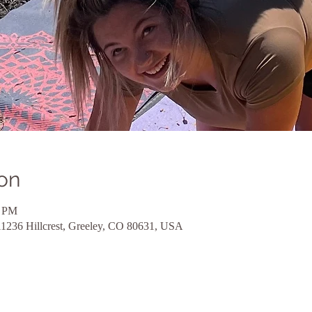
on
0 PM
11236 Hillcrest, Greeley, CO 80631, USA