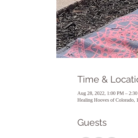
Time & Locati
Aug 28, 2022, 1:00 PM – 2:3
Healing Hooves of Colorado, 
Guests