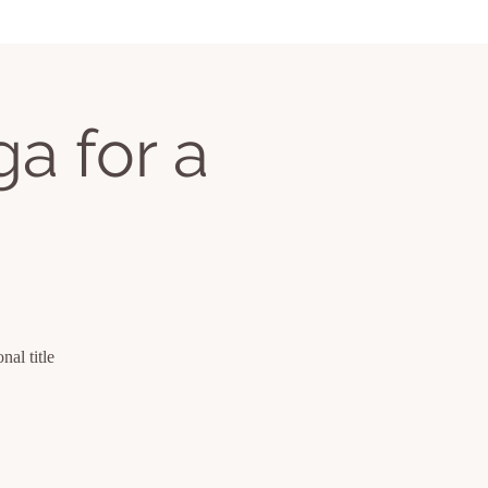
a for a
al title