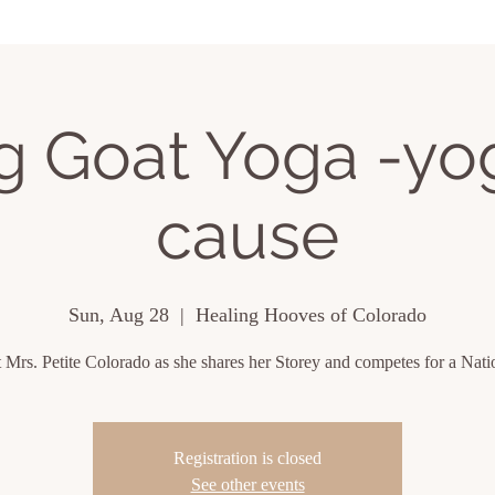
ing Events
About
Contact
ng Goat Yoga -yog
cause
Sun, Aug 28
  |  
Healing Hooves of Colorado
 Mrs. Petite Colorado as she shares her Storey and competes for a Nation
Registration is closed
See other events