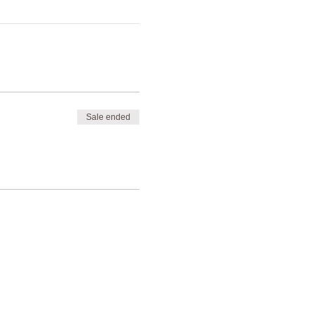
Sale ended