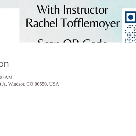
on
:00 AM
nit A, Windsor, CO 80550, USA