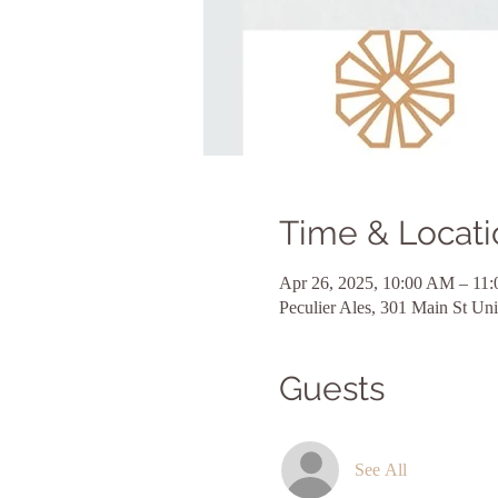
Time & Locati
Apr 26, 2025, 10:00 AM – 11
Peculier Ales, 301 Main St U
Guests
See All