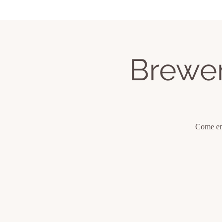
Home
Services
Book Classes
Upcom
Brewer
Come enj