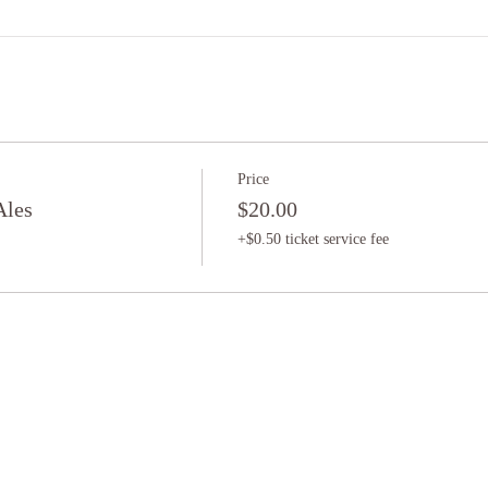
Price
Ales
$20.00
+$0.50 ticket service fee