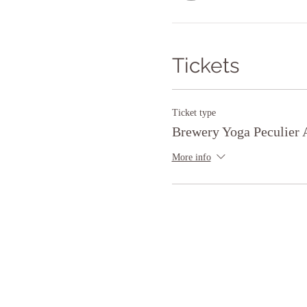
Tickets
Ticket type
Brewery Yoga Peculier 
More info