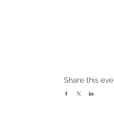
Share this eve