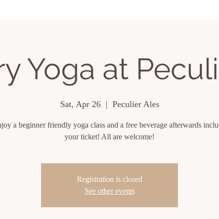
ing Events
About
Contact
y Yoga at Peculi
Sat, Apr 26
  |  
Peculier Ales
oy a beginner friendly yoga class and a free beverage afterwards incl
your ticket! All are welcome!
Registration is closed
See other events