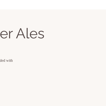
er Ales
uded with