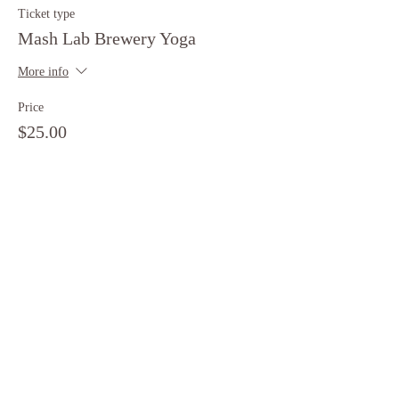
Ticket type
Mash Lab Brewery Yoga
More info
Price
$25.00
+$0.63 ticket service fee
Share this event