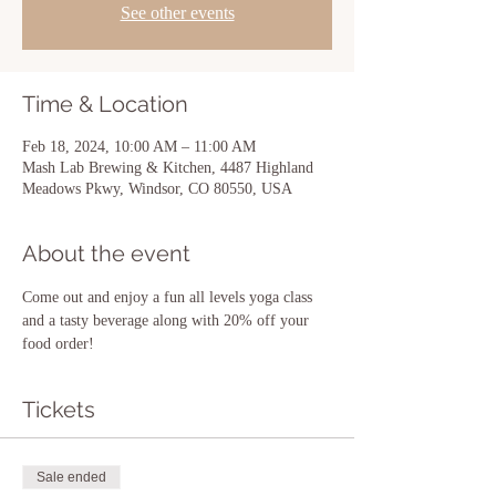
See other events
Time & Location
Feb 18, 2024, 10:00 AM – 11:00 AM
Mash Lab Brewing & Kitchen, 4487 Highland
Meadows Pkwy, Windsor, CO 80550, USA
About the event
Come out and enjoy a fun all levels yoga class 
and a tasty beverage along with 20% off your 
food order!  
Tickets
Sale ended