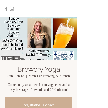
Brewery Yoga
Sun, Feb 18
  |  
Mash Lab Brewing & Kitchen
Come enjoy an all levels fun yoga class and a
tasty beverage afterwards and 20% off food
Registration is closed