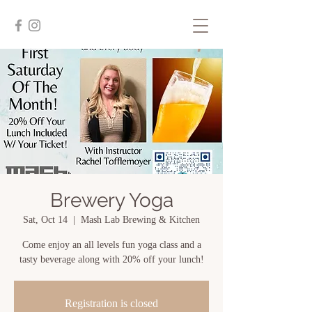
Brewery Yoga
Sat, Oct 14
  |  
Mash Lab Brewing & Kitchen
Come enjoy an all levels fun yoga class and a
tasty beverage along with 20% off your lunch!
Registration is closed