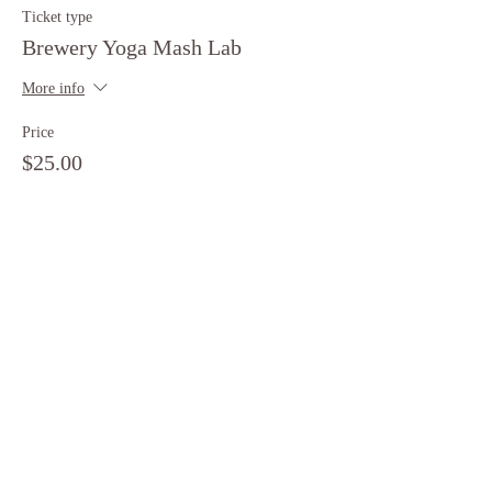
Ticket type
Brewery Yoga Mash Lab
More info
Price
$25.00
+$0.63 ticket service fee
Share this event