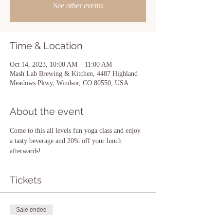
See other events
Time & Location
Oct 14, 2023, 10:00 AM – 11:00 AM
Mash Lab Brewing & Kitchen, 4487 Highland
Meadows Pkwy, Windsor, CO 80550, USA
About the event
Come to this all levels fun yoga class and enjoy 
a tasty beverage and 20% off your lunch 
afterwards! 
Tickets
Sale ended